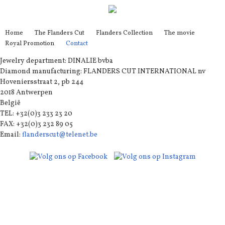
Home
The Flanders Cut
Flanders Collection
The movie
Royal Promotion
Contact
Jewelry department: DINALIE bvba
Diamond manufacturing: FLANDERS CUT INTERNATIONAL nv
Hoveniersstraat 2, pb 244
2018 Antwerpen
België
TEL: +32(0)3 233 23 20
FAX: +32(0)3 232 89 05
Email:
flanderscut@telenet.be