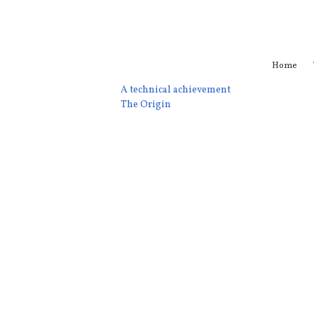
Home
A technical achievement
The Origin