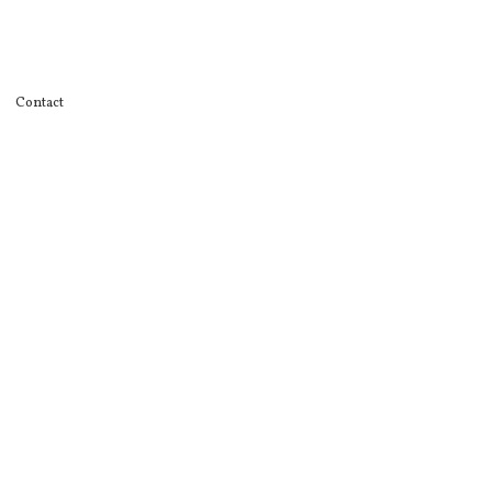
Contact