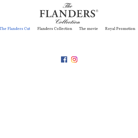
The Flanders Cut
Flanders Collection
The movie
Royal Promotion